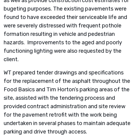
as well as provide construction cost estimates for
bugeting purposes. The existing pavements were
found to have exceeded their serviceable life and
were severely distressed with frequent pothole
formation resulting in vehicle and pedestrian
hazards. Improvements to the aged and poorly
functioning lighting were also requested by the
client.
WT prepared tender drawings and specifications
for the replacement of the asphalt throughout the
Food Basics and Tim Horton’s parking areas of the
site, assisted with the tendering process and
provided contract administration and site review
for the pavement retrofit with the work being
undertaken in several phases to maintain adequate
parking and drive through access.