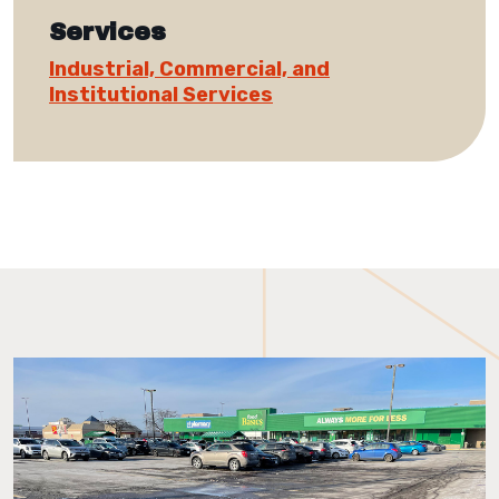
Services
Industrial, Commercial, and
Institutional Services