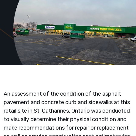
An assessment of the condition of the asphalt
pavement and concrete curb and sidewalks at this
retail site in St. Catharines, Ontario was conducted
to visually determine their physical condition and
make recommendations for repair or replacement