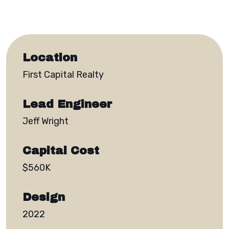
Location
First Capital Realty
Lead Engineer
Jeff Wright
Capital Cost
$560K
Design
2022