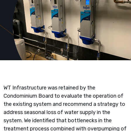
WT Infrastructure was retained by the
Condominium Board to evaluate the operation of
the existing system and recommend a strategy to
address seasonal loss of water supply in the
system. We identified that bottlenecks in the
treatment process combined with overpumping of