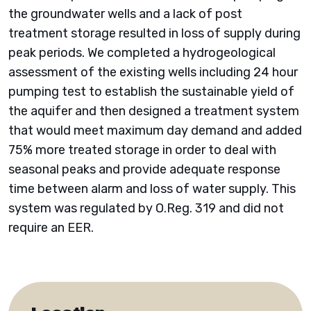
the groundwater wells and a lack of post
treatment storage resulted in loss of supply during
peak periods. We completed a hydrogeological
assessment of the existing wells including 24 hour
pumping test to establish the sustainable yield of
the aquifer and then designed a treatment system
that would meet maximum day demand and added
75% more treated storage in order to deal with
seasonal peaks and provide adequate response
time between alarm and loss of water supply. This
system was regulated by O.Reg. 319 and did not
require an EER.