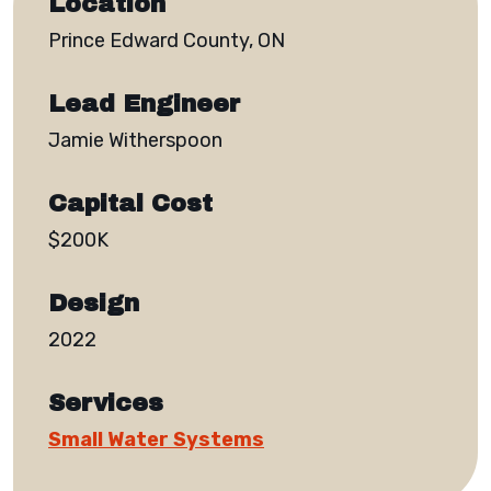
Location
Prince Edward County, ON
Lead Engineer
Jamie Witherspoon
Capital Cost
$200K
Design
2022
Services
Small Water Systems