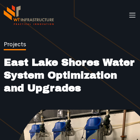
Op
Projects
East Lake Shores Water
System Optimization
and Upgrades