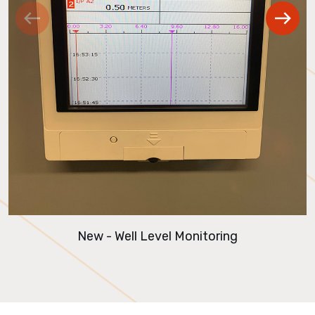
New - Well Level Monitoring