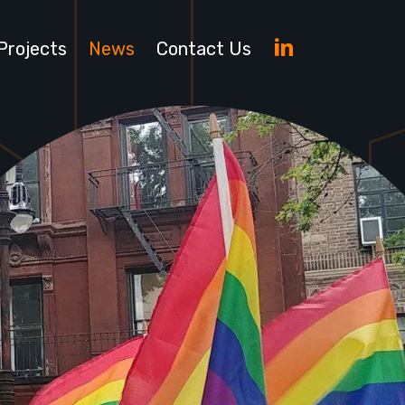
LinkedIn
Projects
News
Contact Us