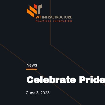
News
Celebrate Prid
June 3, 2023