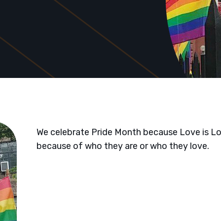
We celebrate Pride Month because Love is L
because of who they are or who they love.