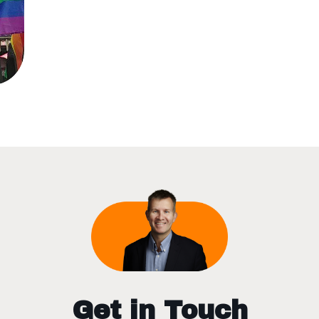
Get in Touch