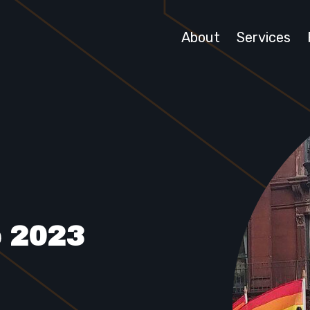
About
Services
e 2023