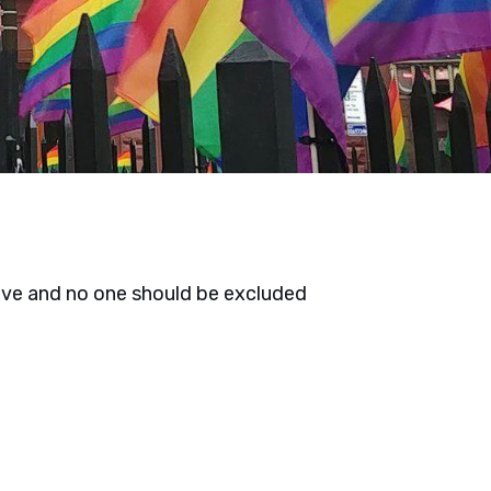
ove and no one should be excluded